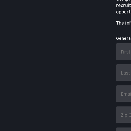
recruit
opportu
The in
General