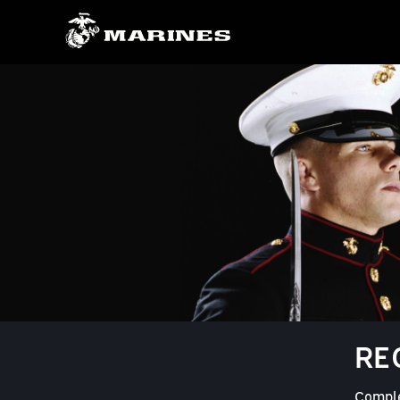
RE
Comple