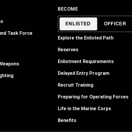
BECOME
Do
ENLISTED
OFFICER
und Task Force
Explore the Enlisted Path
Reserves
Enlistment Requirements
 Weapons
Delayed Entry Program
ghting
Recruit Training
Preparing for Operating Forces
Life in the Marine Corps
Benefits