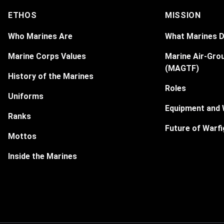
ETHOS
MISSION
Who Marines Are
What Marines 
Marine Corps Values
Marine Air-Gro
(MAGTF)
History of the Marines
Roles
Uniforms
Equipment and
Ranks
Future of Warfi
Mottos
Inside the Marines