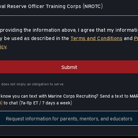
al Reserve Officer Training Corps (NROTC)
providing the information above, I agree that my informat
 be used as described in the
Terms and Conditions
and
P
icy
.
Submit
 does not imply an obligation to serve
 know you can text with Marine Corps Recruiting? Send a text to MA
3)
to chat (7a-11p ET / 7 days a week)
Request information for parents, mentors, and educators