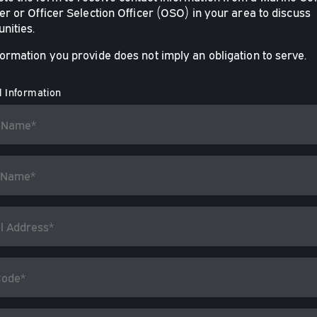
er or Officer Selection Officer (OSO) in your area to discuss
nities.
formation you provide does not imply an obligation to serve.
 Information