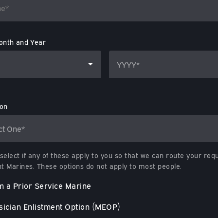
onth and Year
ion
select if any of these apply to you so that we can route your req
ht Marines. These options do not apply to most people.
m a Prior Service Marine
ician Enlistment Option (MEOP)