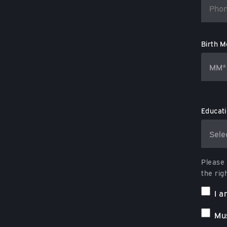
Birth M
Educat
Please 
the rig
I a
Mus