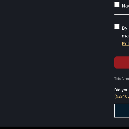
Nav
By 
may
Pol
This form
Did you
(62746