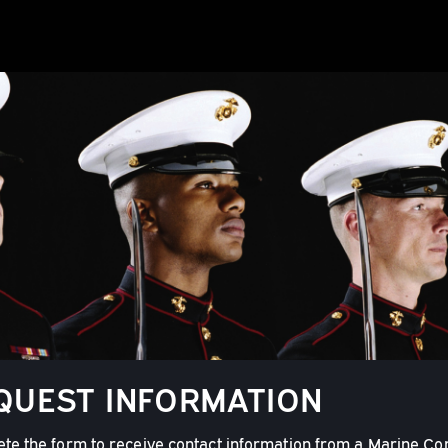
QUEST INFORMATION
te the form to receive contact information from a Marine Co