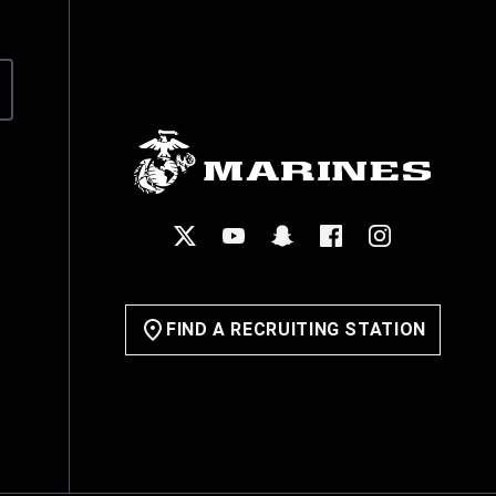
Explore the Officer Path
Reserves
Officer Requirements
Become a Marine Officer
Officer Candidates School
FIND A RECRUITING STATION
The Basic School
Life in the Marine Corps
Benefits