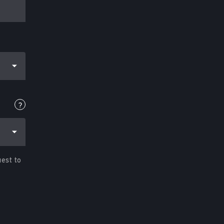
?
uest to