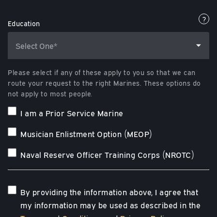
?
Education
Please select if any of these apply to you so that we can
route your request to the right Marines. These options do
not apply to most people.
I am a Prior Service Marine
Musician Enlistment Option (MEOP)
Naval Reserve Officer Training Corps (NROTC)
By providing the information above, I agree that
my information may be used as described in the