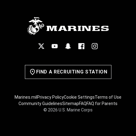
FIND A RECRUITING STATION
Marines.mil
Privacy Policy
Cookie Settings
Terms of Use
Community Guidelines
Sitemap
FAQ
FAQ for Parents
© 2026 U.S. Marine Corps