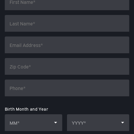
Birth Month and Year