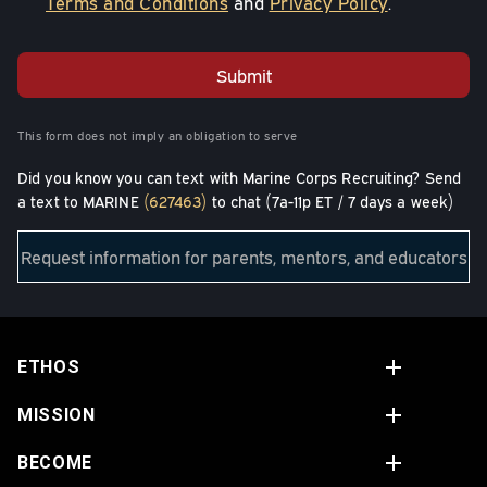
Terms and Conditions
and
Privacy Policy
.
Submit
This form does not imply an obligation to serve
Did you know you can text with Marine Corps Recruiting? Send
a text to MARINE
(627463)
to chat (7a-11p ET / 7 days a week)
Request information for parents, mentors, and educators
ETHOS
MISSION
BECOME