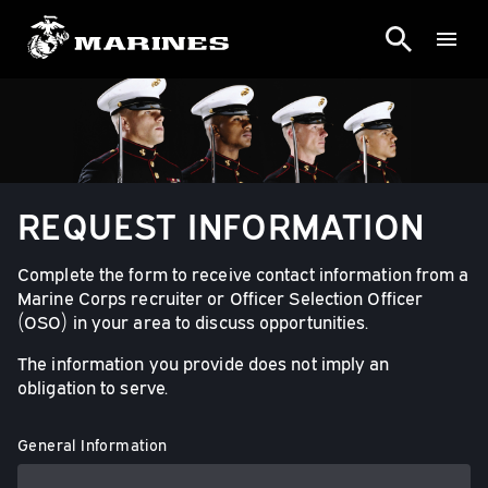
REQUEST INFORMATION
Complete the form to receive contact information from a
Marine Corps recruiter or Officer Selection Officer
(OSO) in your area to discuss opportunities.
The information you provide does not imply an
obligation to serve.
General Information